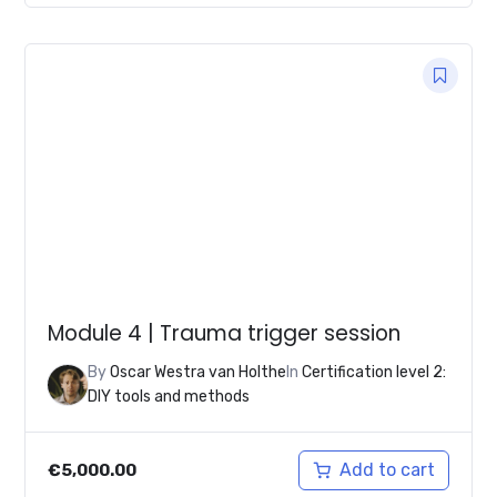
Module 4 | Trauma trigger session
By
Oscar Westra van Holthe
In
Certification level 2:
DIY tools and methods
Add to cart
€
5,000.00