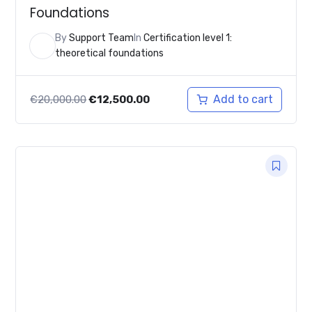
Foundations
By
Support Team
In
Certification level 1:
theoretical foundations
Original
Current
Add to cart
€
20,000.00
€
12,500.00
price
price
was:
is:
€20,000.00.
€12,500.00.