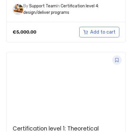
By
Support Team
In
Certification level 4:
design/deliver programs
Add to cart
€
5,000.00
Certification level 1: Theoretical