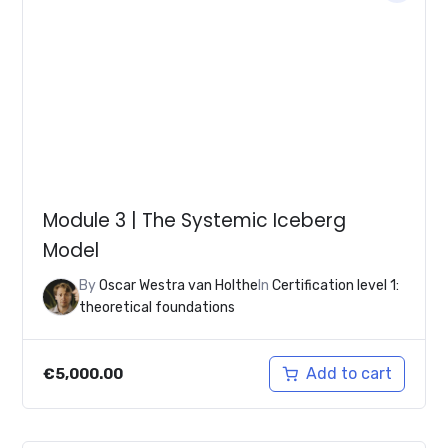
Module 3 | The Systemic Iceberg
Model
By
Oscar Westra van Holthe
In
Certification level 1:
theoretical foundations
Add to cart
€
5,000.00