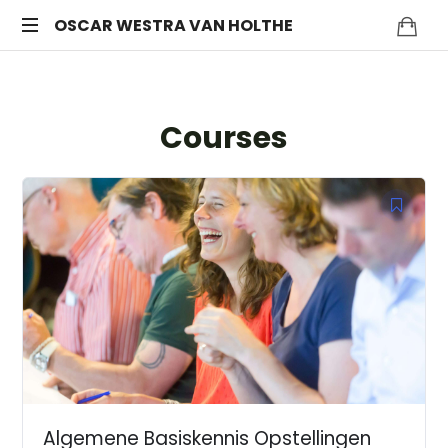
OSCAR
OSCAR WESTRA VAN HOLTHE
systemic
WESTRA
coach
Zuidas
VAN
Courses
HOLTHE
Algemene Basiskennis Opstellingen