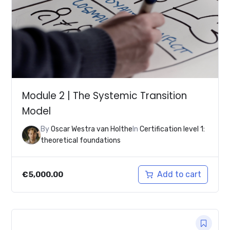
Module 2 | The Systemic Transition
Model
By
Oscar Westra van Holthe
In
Certification level 1:
theoretical foundations
Add to cart
€
5,000.00