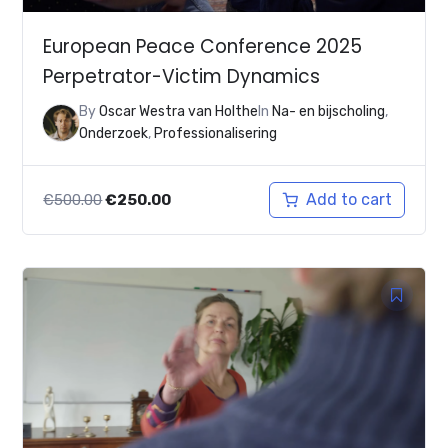
European Peace Conference 2025
Perpetrator-Victim Dynamics
By
Oscar Westra van Holthe
In
Na- en bijscholing
,
Onderzoek
,
Professionalisering
Original
Current
Add to cart
€
500.00
€
250.00
price
price
was:
is:
€500.00.
€250.00.