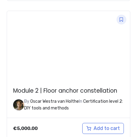
Module 2 | Floor anchor constellation
By
Oscar Westra van Holthe
In
Certification level 2:
DIY tools and methods
Add to cart
€
5,000.00