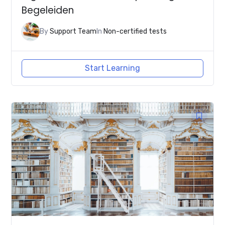
Begeleiden
By
Support Team
In
Non-certified tests
Start Learning