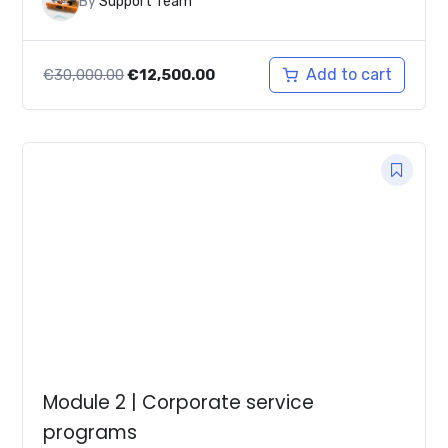
By
Support Team
Original
Current
Add to cart
€
30,000.00
€
12,500.00
price
price
was:
is:
€30,000.00.
€12,500.00.
Module 2 | Corporate service
programs