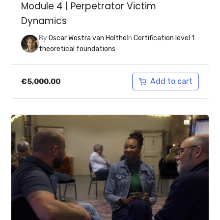
Module 4 | Perpetrator Victim
Dynamics
By
Oscar Westra van Holthe
In
Certification level 1:
theoretical foundations
Add to cart
€
5,000.00