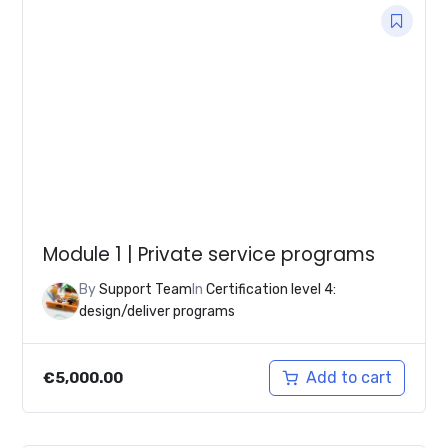
Module 1 | Private service programs
By
Support Team
In
Certification level 4:
design/deliver programs
Add to cart
€
5,000.00