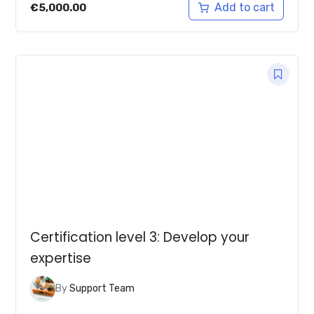
Add to cart
€
5,000.00
Certification level 3: Develop your
expertise
By
Support Team