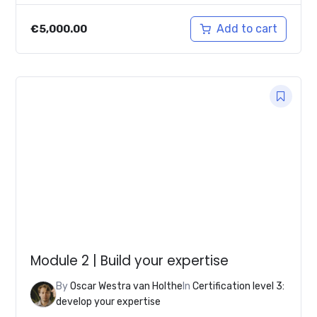
Add to cart
€
5,000.00
Module 2 | Build your expertise
By
Oscar Westra van Holthe
In
Certification level 3:
develop your expertise