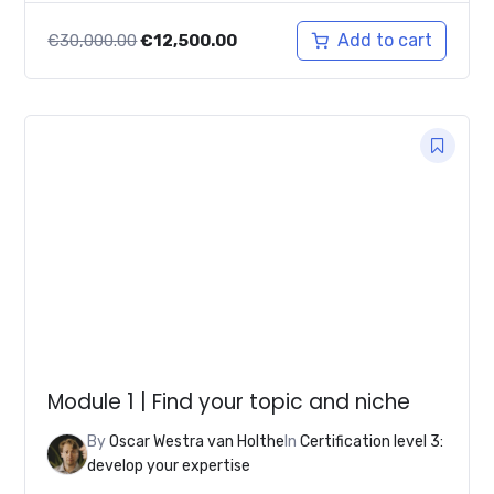
Original
Current
Add to cart
€
30,000.00
€
12,500.00
price
price
was:
is:
€30,000.00.
€12,500.00.
Module 1 | Find your topic and niche
By
Oscar Westra van Holthe
In
Certification level 3:
develop your expertise