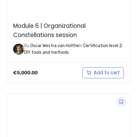
Module 6 | Organizational
Constellations session
By
Oscar Westra van Holthe
In
Certification level 2:
DIY tools and methods
Add to cart
€
5,000.00