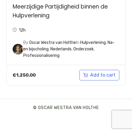
Meerzijdige Partijdigheid binnen de
Hulpverlening
12h
By
Oscar Westra van Holthe
In
Hulpverlening
,
Na-
en bijscholing
,
Nederlands
,
Onderzoek
,
Professionalisering
Add to cart
€
1,250.00
© OSCAR WESTRA VAN HOLTHE
SHARE THIS SELECTION