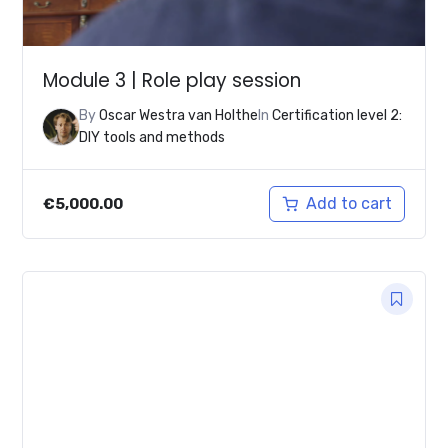
Module 3 | Role play session
By
Oscar Westra van Holthe
In
Certification level 2:
DIY tools and methods
Add to cart
€
5,000.00