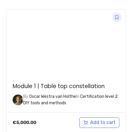
was:
is:
€30,000.00.
€12,500.00.
Module 1 | Table top constellation
By
Oscar Westra van Holthe
In
Certification level 2:
DIY tools and methods
Add to cart
€
5,000.00