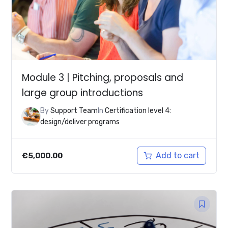
Module 3 | Pitching, proposals and
large group introductions
By
Support Team
In
Certification level 4:
design/deliver programs
Add to cart
€
5,000.00