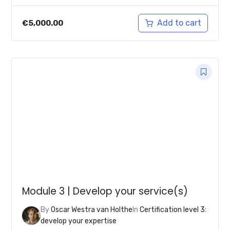
Add to cart
€
5,000.00
Module 3 | Develop your service(s)
By
Oscar Westra van Holthe
In
Certification level 3:
develop your expertise