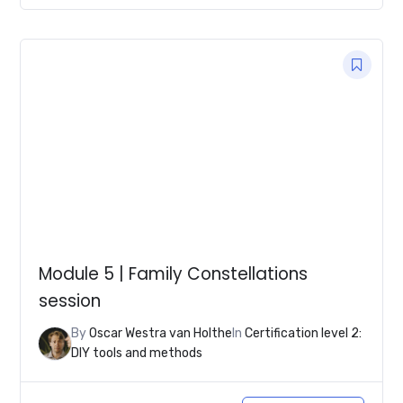
Module 5 | Family Constellations
session
By
Oscar Westra van Holthe
In
Certification level 2:
DIY tools and methods