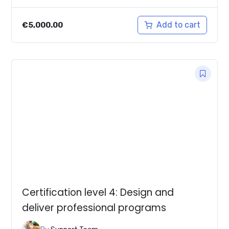
Add to cart
€
5,000.00
Certification level 4: Design and
deliver professional programs