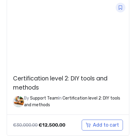
Certification level 2: DIY tools and
methods
By
Support Team
In
Certification level 2: DIY tools
and methods
Original
Current
Add to cart
€
30,000.00
€
12,500.00
price
price