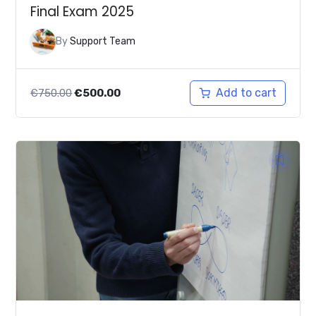
Final Exam 2025
By
Support Team
Original
Current
Add to cart
€
750.00
€
500.00
price
price
was:
is:
€750.00.
€500.00.