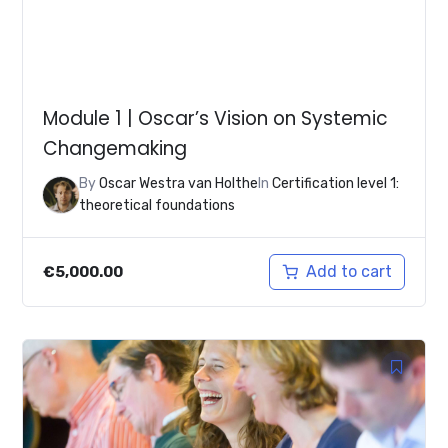
Module 1 | Oscar’s Vision on Systemic
Changemaking
By
Oscar Westra van Holthe
In
Certification level 1:
theoretical foundations
Add to cart
€
5,000.00