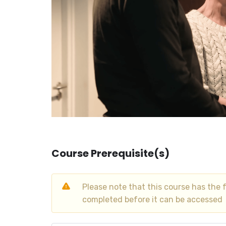
Course Prerequisite(s)
Please note that this course has the 
completed before it can be accessed