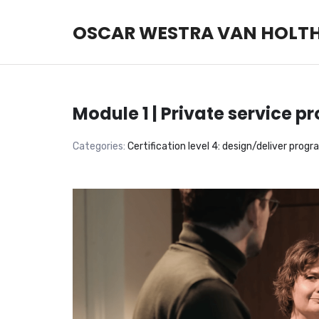
OSCAR WESTRA VAN HOLT
OSCAR WESTRA VAN HOLT
systemic coach Zuidas
Module 1 | Private service 
Categories:
Certification level 4: design/deliver prog