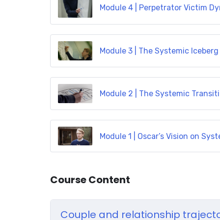
Module 4 | Perpetrator Victim D
Module 3 | The Systemic Iceberg
Module 2 | The Systemic Transit
Module 1 | Oscar’s Vision on Sy
Course Content
Couple and relationship traject