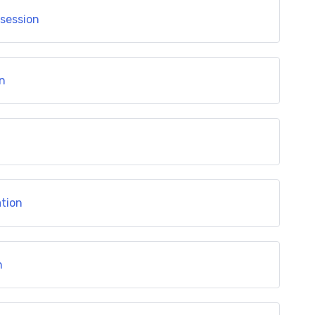
 session
on
ation
n