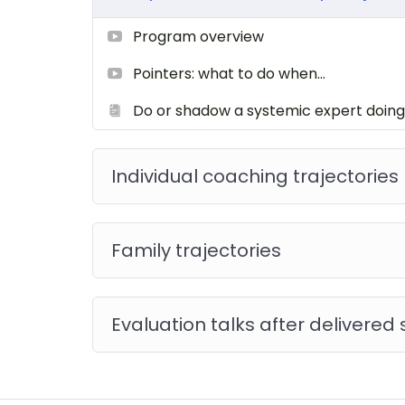
Program overview
Pointers: what to do when…
Do or shadow a systemic expert doing
Individual coaching trajectories
Family trajectories
Evaluation talks after delivered 