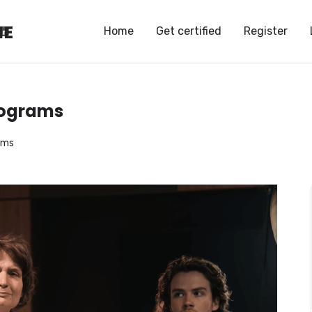
HE
HE
Home
Get certified
Register
programs
rams