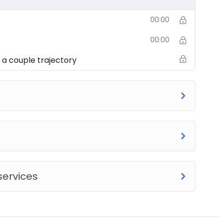
00:00
00:00
 a couple trajectory
services