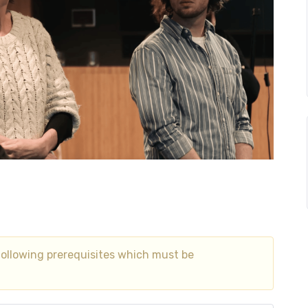
following prerequisites which must be