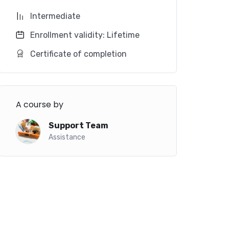
Intermediate
Enrollment validity: Lifetime
Certificate of completion
A course by
Support Team
Assistance