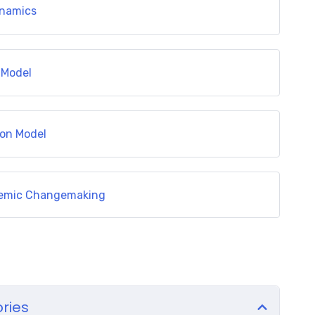
ynamics
 Model
ion Model
stemic Changemaking
ories