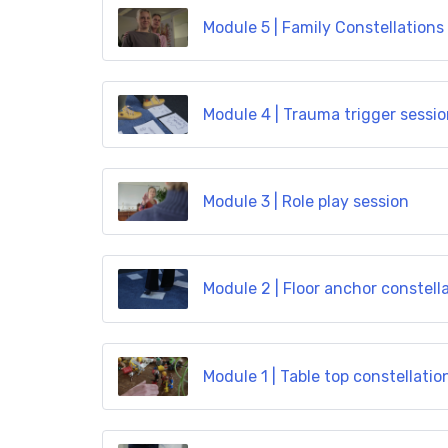
Module 5 | Family Constellations
Module 4 | Trauma trigger sessi
Module 3 | Role play session
Module 2 | Floor anchor constell
Module 1 | Table top constellatio