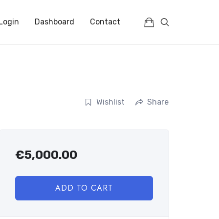
Login
Dashboard
Contact
Wishlist
Share
€
5,000.00
ADD TO CART