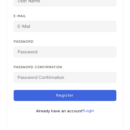
E-MAIL
PASSWORD
PASSWORD CONFIRMATION
ALTERNATIVE:
Register
Already have an account?
Login