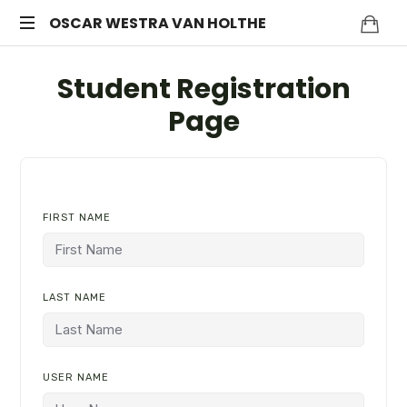
OSCAR
OSCAR WESTRA VAN HOLTHE
systemic
WESTRA
Student Registration
coach
Zuidas
VAN
Page
HOLTHE
FIRST NAME
LAST NAME
USER NAME