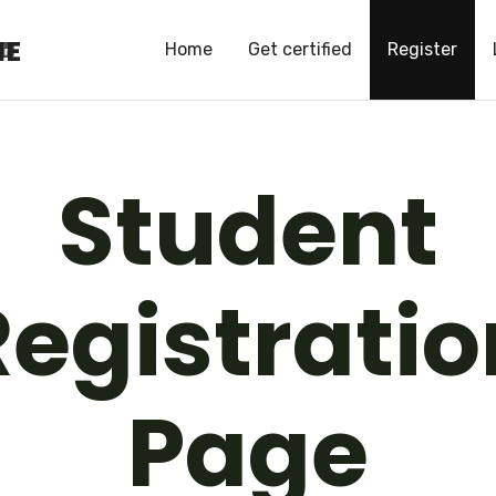
HE
HE
Home
Get certified
Register
Student
Registratio
Page