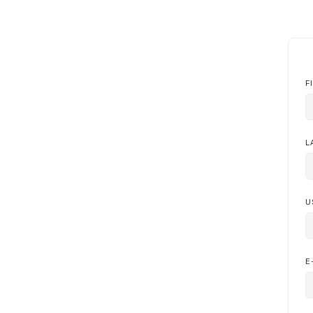
F
L
U
E