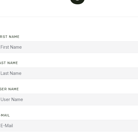
IRST NAME
AST NAME
SER NAME
-MAIL