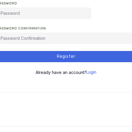
ASSWORD
ASSWORD CONFIRMATION
LTERNATIVE:
Register
Already have an account?
Login