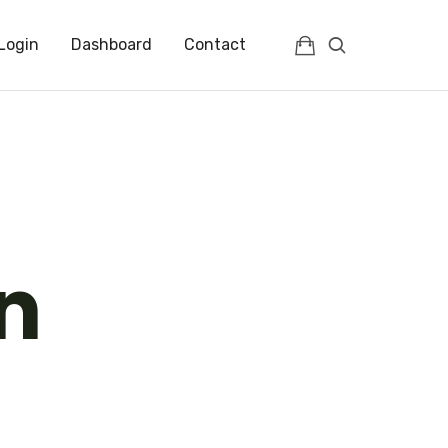
Login
Dashboard
Contact
n