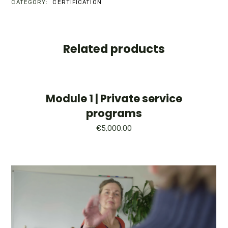
CATEGORY:
CERTIFICATION
LARGE
GROUP
INTRODUCTIONS
QUANTITY
Related products
Module 1 | Private service
programs
€
5,000.00