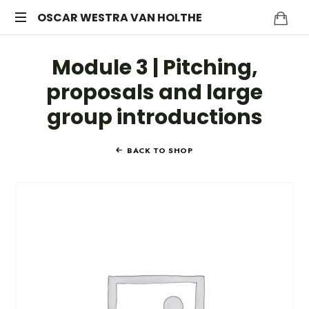
OSCAR
OSCAR WESTRA VAN HOLTHE
systemic
WESTRA
Module 3 | Pitching,
coach
Zuidas
VAN
proposals and large
group introductions
HOLTHE
BACK TO SHOP