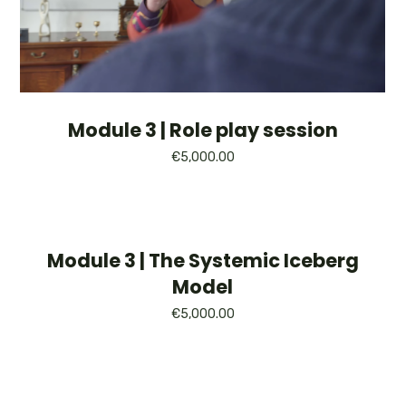
Module 3 | Role play session
€
5,000.00
Module 3 | The Systemic Iceberg
Model
€
5,000.00