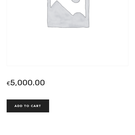
5,000.00
€
MODULE
ALTERNATIVE:
ADD TO CART
3
|
PITCHING,
PROPOSALS
AND