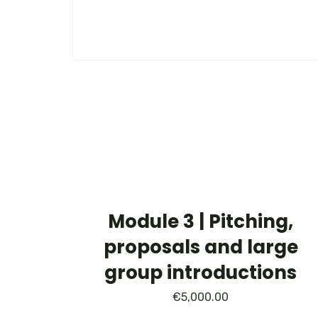
Module 3 | Pitching,
proposals and large
group introductions
€
5,000.00