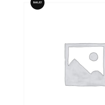
SALE!