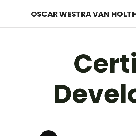
OSCAR WESTRA VAN HOLT
OSCAR WESTRA VAN HOLT
systemic coach Zuidas
Certi
Develo