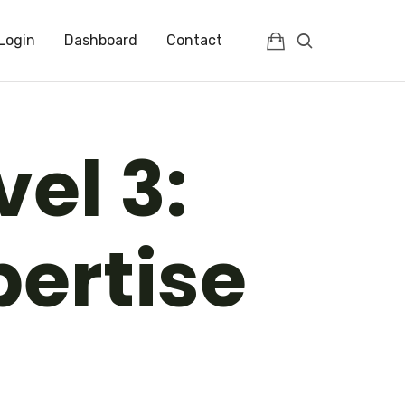
Login
Dashboard
Contact
vel 3:
pertise