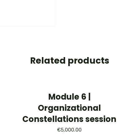
Related products
Module 6 |
Organizational
Constellations session
€
5,000.00