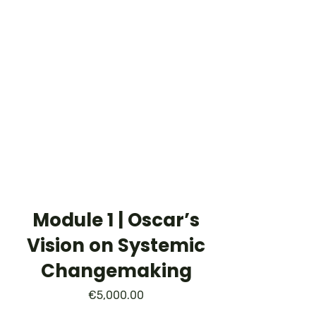
Module 1 | Oscar’s
Vision on Systemic
Changemaking
€
5,000.00