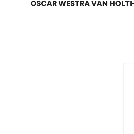
OSCAR WESTRA VAN HOLT
OSCAR WESTRA VAN HOLT
systemic coach Zuidas