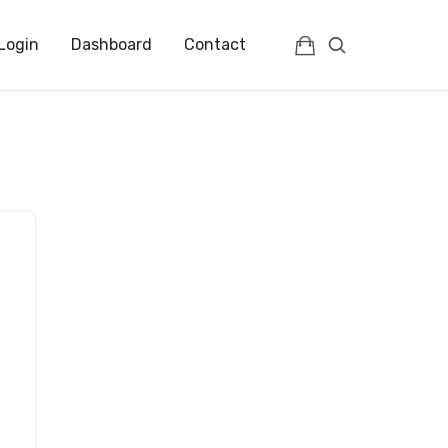
Login
Dashboard
Contact