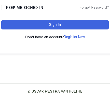
ALTERNATIVE:
KEEP ME SIGNED IN
Forgot Password?
Sign In
Don't have an account?
Register Now
© OSCAR WESTRA VAN HOLTHE