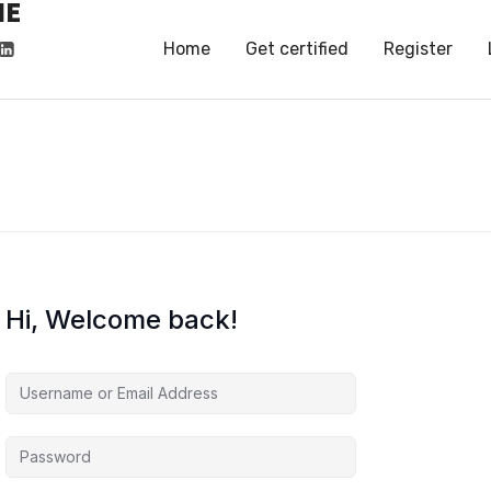
HE
HE
Home
Get certified
Register
Hi, Welcome back!