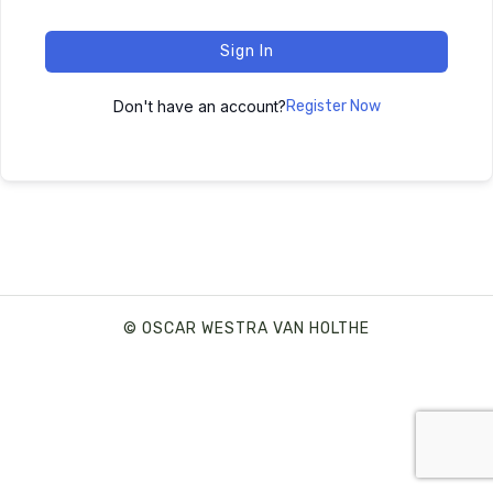
Sign In
Don't have an account?
Register Now
© OSCAR WESTRA VAN HOLTHE
SHARE THIS SELECTION
Tweet
LinkedIn