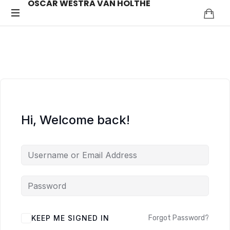
OSCAR WESTRA VAN HOLTHE
OSCAR
systemic
coach
WESTRA
Zuidas
VAN
HOLTHE
Hi, Welcome back!
ALTERNATIVE:
KEEP ME SIGNED IN
Forgot Password?