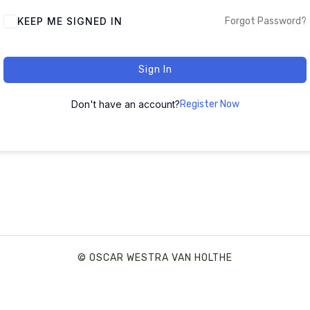
ALTERNATIVE:
KEEP ME SIGNED IN
Forgot Password?
Sign In
Don't have an account?
Register Now
© OSCAR WESTRA VAN HOLTHE