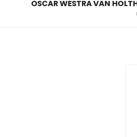
OSCAR WESTRA VAN HOLT
OSCAR WESTRA VAN HOLT
systemic coach Zuidas