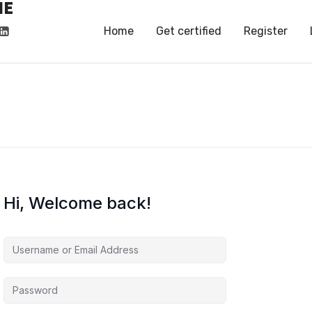
HE
HE
Home
Get certified
Register
Hi, Welcome back!