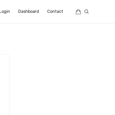
Login
Dashboard
Contact