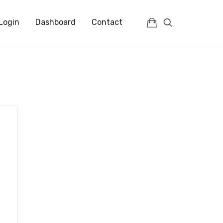
Login
Dashboard
Contact