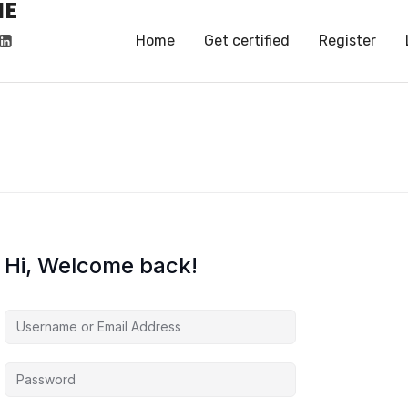
HE
HE
Home
Get certified
Register
Hi, Welcome back!