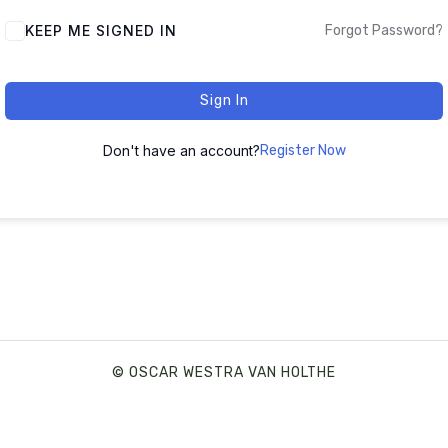
ALTERNATIVE:
KEEP ME SIGNED IN
Forgot Password?
Sign In
Don't have an account?
Register Now
© OSCAR WESTRA VAN HOLTHE