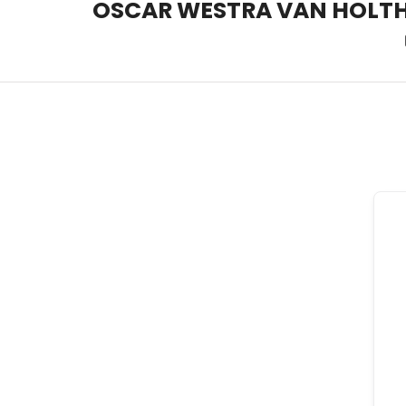
OSCAR WESTRA VAN HOLT
OSCAR WESTRA VAN HOLT
systemic coach Zuidas