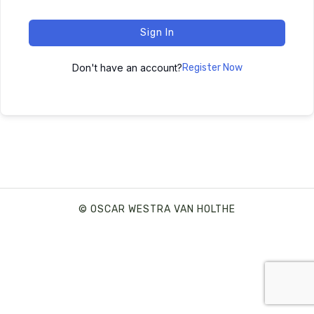
Sign In
Don't have an account?
Register Now
© OSCAR WESTRA VAN HOLTHE
SHARE THIS SELECTION
Tweet
LinkedIn