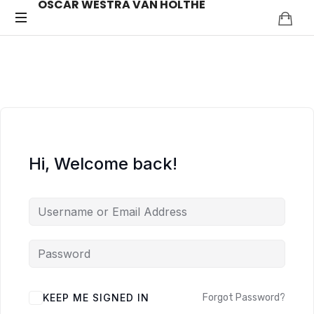
OSCAR WESTRA VAN HOLTHE
OSCAR
systemic
coach
WESTRA
Zuidas
VAN
HOLTHE
Hi, Welcome back!
ALTERNATIVE:
KEEP ME SIGNED IN
Forgot Password?