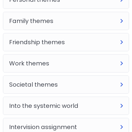
Family themes
Friendship themes
Work themes
Societal themes
Into the systemic world
Intervision assignment