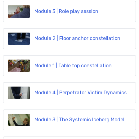
Module 3 | Role play session
Module 2 | Floor anchor constellation
Module 1 | Table top constellation
Module 4 | Perpetrator Victim Dynamics
Module 3 | The Systemic Iceberg Model