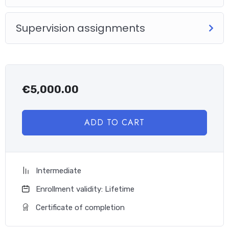
Supervision assignments
€
5,000.00
ADD TO CART
Intermediate
Enrollment validity: Lifetime
Certificate of completion