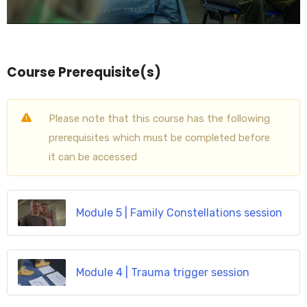
Course Prerequisite(s)
Please note that this course has the following
prerequisites which must be completed before
it can be accessed
Module 5 | Family Constellations session
Module 4 | Trauma trigger session