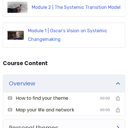
Module 2 | The Systemic Transition Model
Module 1 | Oscar’s Vision on Systemic
Changemaking
Course Content
Overview
How to find your theme
00:00
Map your life and network
00:00
Personal themes