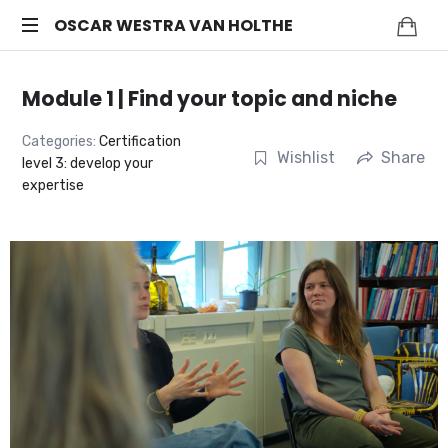
OSCAR
OSCAR WESTRA VAN HOLTHE
systemic
WESTRA
coach
Module 1 | Find your topic and niche
Zuidas
VAN
Categories:
Certification
Wishlist
Share
level 3: develop your
HOLTHE
expertise