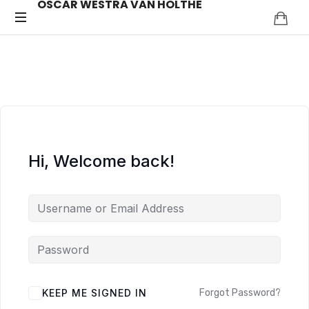
OSCAR WESTRA VAN HOLTHE
OSCAR
systemic
coach
WESTRA
Zuidas
VAN
HOLTHE
Hi, Welcome back!
ALTERNATIVE:
KEEP ME SIGNED IN
Forgot Password?