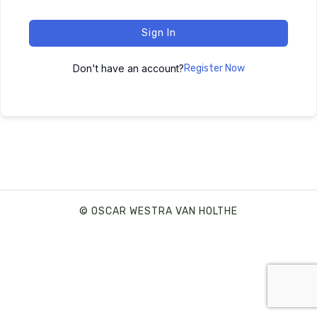
Sign In
Don't have an account?
Register Now
© OSCAR WESTRA VAN HOLTHE
SHARE THIS SELECTION
Tweet
LinkedIn