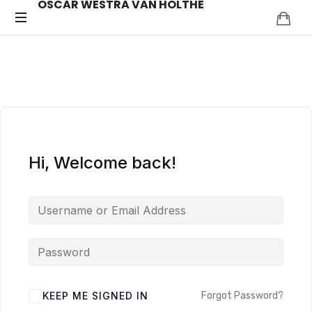
OSCAR WESTRA VAN HOLTHE
OSCAR
systemic
coach
WESTRA
Zuidas
VAN
HOLTHE
Hi, Welcome back!
ALTERNATIVE:
KEEP ME SIGNED IN
Forgot Password?