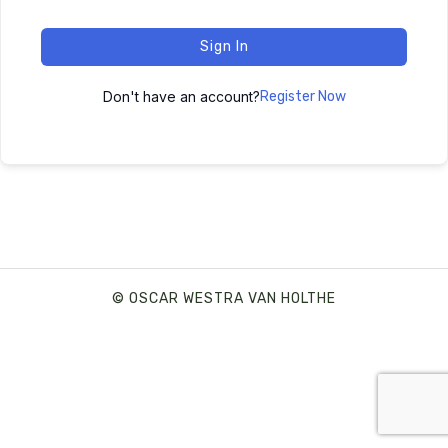
Sign In
Don't have an account?
Register Now
© OSCAR WESTRA VAN HOLTHE
SHARE THIS SELECTION
Tweet
LinkedIn