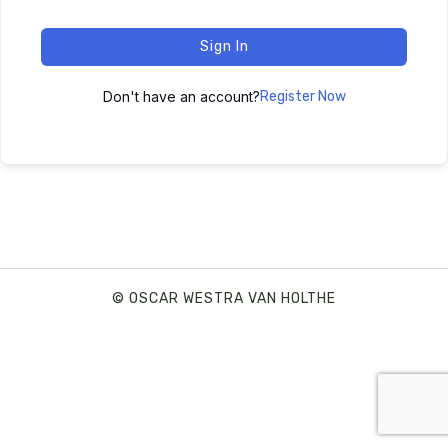
Sign In
Don't have an account?
Register Now
© OSCAR WESTRA VAN HOLTHE
SHARE THIS SELECTION
Tweet
LinkedIn