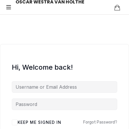
OSCAR WESTRA VAN HOLTHE
OSCAR
systemic
coach
WESTRA
Zuidas
VAN
HOLTHE
Hi, Welcome back!
ALTERNATIVE:
KEEP ME SIGNED IN
Forgot Password?