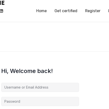
HE
HE
Home
Get certified
Register
Hi, Welcome back!