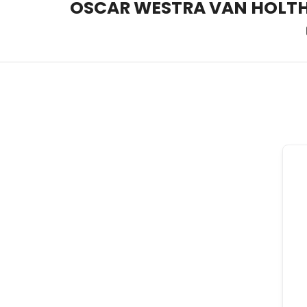
OSCAR WESTRA VAN HOLT
OSCAR WESTRA VAN HOLT
systemic coach Zuidas