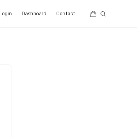
Login
Dashboard
Contact