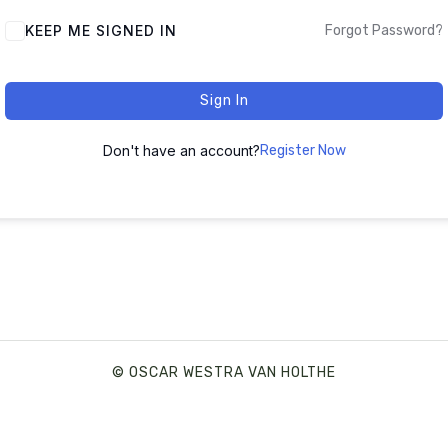
ALTERNATIVE:
KEEP ME SIGNED IN
Forgot Password?
Sign In
Don't have an account?
Register Now
© OSCAR WESTRA VAN HOLTHE