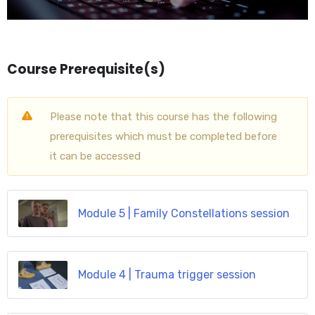
Course Prerequisite(s)
Please note that this course has the following
prerequisites which must be completed before
it can be accessed
Module 5 | Family Constellations session
Module 4 | Trauma trigger session