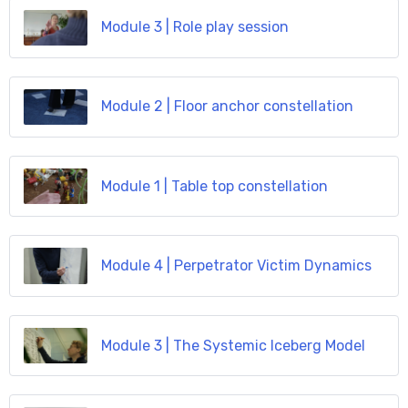
Module 3 | Role play session
Module 2 | Floor anchor constellation
Module 1 | Table top constellation
Module 4 | Perpetrator Victim Dynamics
Module 3 | The Systemic Iceberg Model