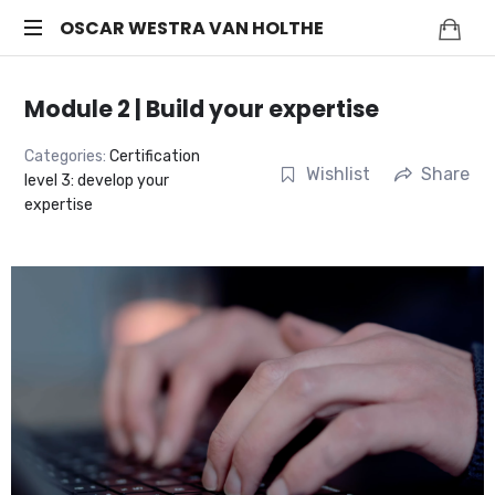
OSCAR
OSCAR WESTRA VAN HOLTHE
systemic
WESTRA
coach
Module 2 | Build your expertise
Zuidas
VAN
Categories:
Certification
Wishlist
Share
level 3: develop your
HOLTHE
expertise