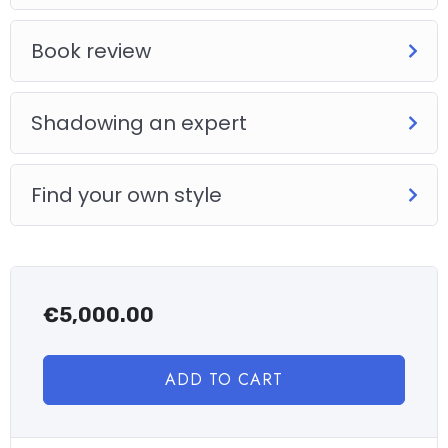
Book review
Shadowing an expert
Find your own style
€
5,000.00
ADD TO CART