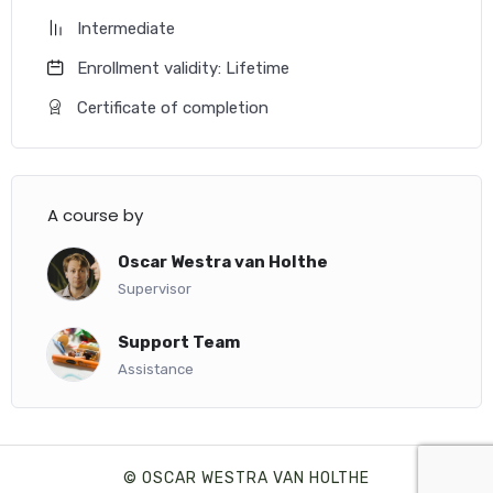
Intermediate
Enrollment validity: Lifetime
Certificate of completion
A course by
Oscar Westra van Holthe
Supervisor
Support Team
Assistance
© OSCAR WESTRA VAN HOLTHE