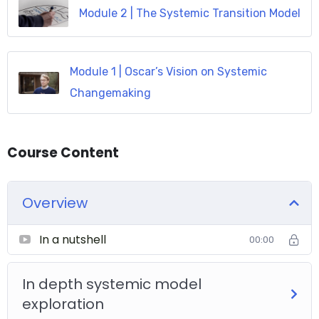
Module 2 | The Systemic Transition Model
Module 1 | Oscar’s Vision on Systemic
Changemaking
Course Content
Overview
In a nutshell
00:00
In depth systemic model
exploration