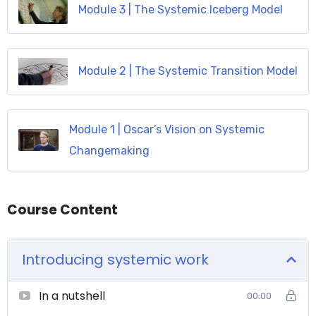
Module 3 | The Systemic Iceberg Model
Module 2 | The Systemic Transition Model
Module 1 | Oscar’s Vision on Systemic
Changemaking
Course Content
Introducing systemic work
In a nutshell
00:00