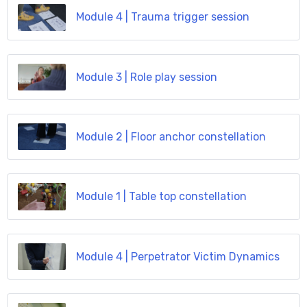
Module 4 | Trauma trigger session
Module 3 | Role play session
Module 2 | Floor anchor constellation
Module 1 | Table top constellation
Module 4 | Perpetrator Victim Dynamics