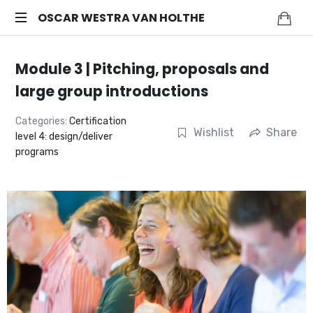
OSCAR
OSCAR WESTRA VAN HOLTHE
systemic
WESTRA
coach
Module 3 | Pitching, proposals and
Zuidas
VAN
large group introductions
HOLTHE
Categories:
Certification
Wishlist
Share
level 4: design/deliver
programs