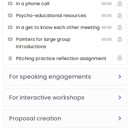
In a phone call
00:00
Psycho-educational resources
00:00
In a get to know each other meeting
00:00
Pointers for large group
00:00
introductions
Pitching practice reflection assignment
For speaking engagements
For interactive workshops
Proposal creation