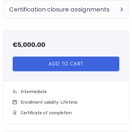
Certification closure assignments
€
5,000.00
ADD TO CART
Intermediate
Enrollment validity: Lifetime
Certificate of completion