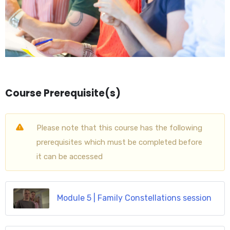
Course Prerequisite(s)
Please note that this course has the following
prerequisites which must be completed before
it can be accessed
Module 5 | Family Constellations session